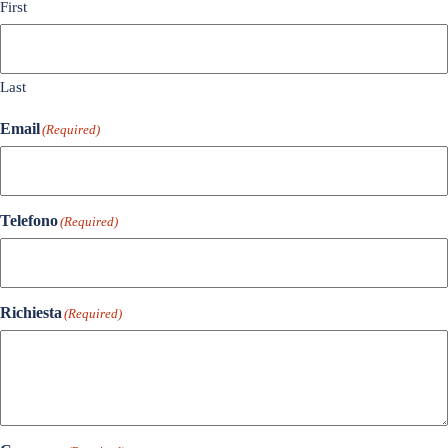
First
Last
Email
(Required)
Telefono
(Required)
Richiesta
(Required)