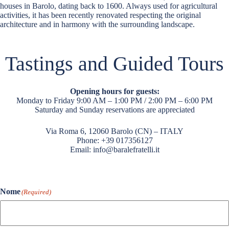
houses in Barolo, dating back to 1600. Always used for agricultural
activities, it has been recently renovated respecting the original
architecture and in harmony with the surrounding landscape.
Tastings and Guided Tours
Opening hours for guests:
Monday to Friday 9:00 AM – 1:00 PM / 2:00 PM – 6:00 PM
Saturday and Sunday reservations are appreciated
Via Roma 6, 12060 Barolo (CN) – ITALY
Phone:
+39 017356127
Email:
info@baralefratelli.it
Nome
(Required)