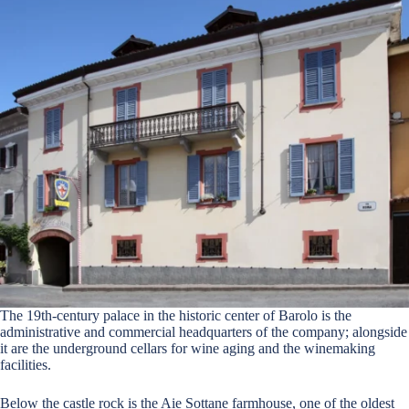
The 19th-century palace in the historic center of Barolo is the
administrative and commercial headquarters of the company; alongside
it are the underground cellars for wine aging and the winemaking
facilities.
Below the castle rock is the Aie Sottane farmhouse, one of the oldest