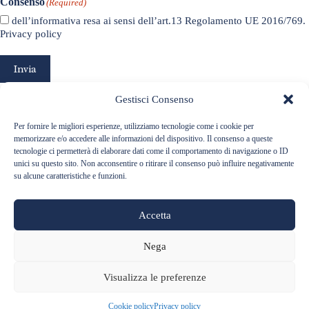
Consenso
(Required)
dell’informativa resa ai sensi dell’art.13 Regolamento UE 2016/769.
Privacy policy
Invia
Gestisci Consenso
Per fornire le migliori esperienze, utilizziamo tecnologie come i cookie per
memorizzare e/o accedere alle informazioni del dispositivo. Il consenso a queste
tecnologie ci permetterà di elaborare dati come il comportamento di navigazione o ID
unici su questo sito. Non acconsentire o ritirare il consenso può influire negativamente
su alcune caratteristiche e funzioni.
Accetta
Nega
Visualizza le preferenze
Via Roma 6, 12060 Barolo (CN) ITALIA - Telefono:
+39 0173 56127
- Email:
info@baralefratelli.it
P.Iva 01899530040 -
Privacy Policy
-
Cookie Policy
Cookie policy
Privacy policy