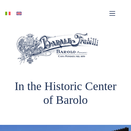
Skip
to
content
In the Historic Center
of Barolo