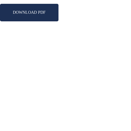
DOWNLOAD PDF