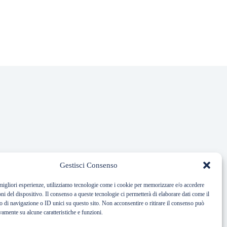
Gestisci Consenso
 migliori esperienze, utilizziamo tecnologie come i cookie per memorizzare e/o accedere
oni del dispositivo. Il consenso a queste tecnologie ci permetterà di elaborare dati come il
di navigazione o ID unici su questo sito. Non acconsentire o ritirare il consenso può
vamente su alcune caratteristiche e funzioni.