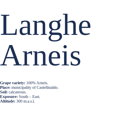
Langhe
Arneis
Grape variety:
100% Arneis.
Place:
municipality of Castellinaldo.
Soil:
calcareous.
Exposure:
South – East.
Altitude:
300 m.a.s.l.