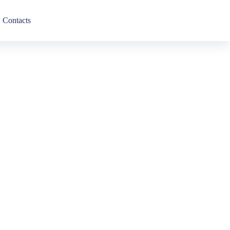
Contacts