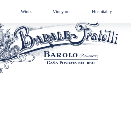
y
Wines
Vineyards
Hospitality