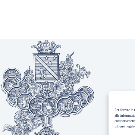
Per fornire le
alle informazi
comportamento 
influire negati