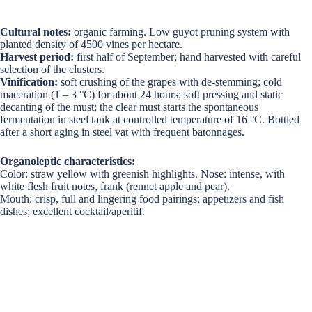
Cultural notes:
organic farming. Low guyot pruning system with
planted density of 4500 vines per hectare.
Harvest period:
first half of September; hand harvested with careful
selection of the clusters.
Vinification:
soft crushing of the grapes with de-stemming; cold
maceration (1 – 3 °C) for about 24 hours; soft pressing and static
decanting of the must; the clear must starts the spontaneous
fermentation in steel tank at controlled temperature of 16 °C. Bottled
after a short aging in steel vat with frequent batonnages.
Organoleptic characteristics:
Color: straw yellow with greenish highlights. Nose: intense, with
white flesh fruit notes, frank (rennet apple and pear).
Mouth: crisp, full and lingering food pairings: appetizers and fish
dishes; excellent cocktail/aperitif.